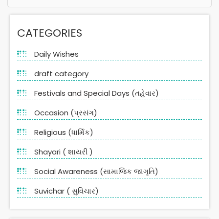
Alternative:
CATEGORIES
Daily Wishes
draft category
Festivals and Special Days (તહેવાર)
Occasion (પ્રસંગ)
Religious (ધાર્મિક)
Shayari ( શાયરી )
Social Awareness (સામાજિક જાગૃતિ)
Suvichar ( સુવિચાર)