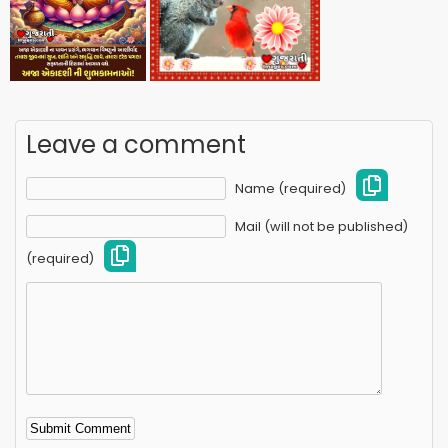
Leave a comment
Name (required)
Mail (will not be published)
(required)