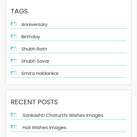
TAGS
Anniversary
Birthday
Shubh Ratri
Shubh Savar
Smita Haldankar
RECENT POSTS
Sankashti Chaturthi Wishes Images
Holi Wishes Images