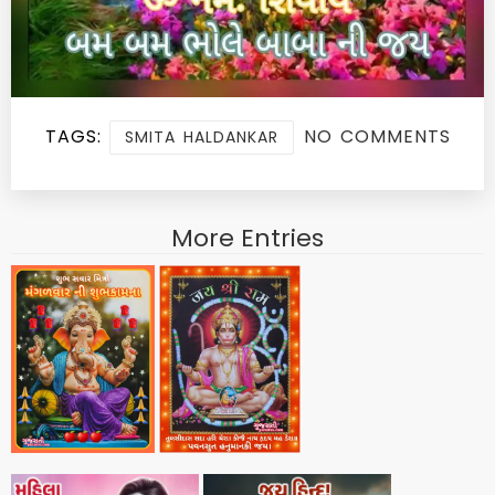
TAGS:
NO COMMENTS
SMITA HALDANKAR
More Entries