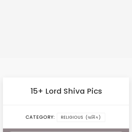
15+ Lord Shiva Pics
CATEGORY:
RELIGIOUS (ધાર્મિક)