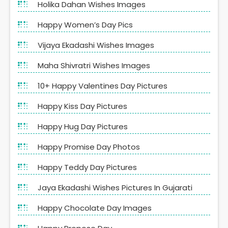
Holika Dahan Wishes Images
Happy Women’s Day Pics
Vijaya Ekadashi Wishes Images
Maha Shivratri Wishes Images
10+ Happy Valentines Day Pictures
Happy Kiss Day Pictures
Happy Hug Day Pictures
Happy Promise Day Photos
Happy Teddy Day Pictures
Jaya Ekadashi Wishes Pictures In Gujarati
Happy Chocolate Day Images